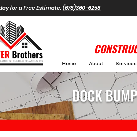
day for a Free Estimate:
(678)360-6258
CONSTRUC
Home
About
Services
DOCK BUMPE