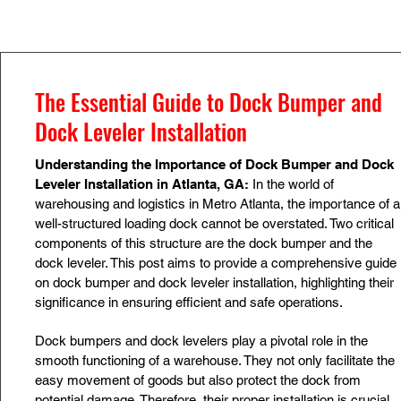
The Essential Guide to Dock Bumper and
Dock Leveler Installation
Understanding the Importance of Dock Bumper and Dock
Leveler Installation in Atlanta, GA:
In the world of
warehousing and logistics in Metro Atlanta, the importance of a
well-structured loading dock cannot be overstated. Two critical
components of this structure are the dock bumper and the
dock leveler. This post aims to provide a comprehensive guide
on dock bumper and dock leveler installation, highlighting their
significance in ensuring efficient and safe operations.
Dock bumpers and dock levelers play a pivotal role in the
smooth functioning of a warehouse. They not only facilitate the
easy movement of goods but also protect the dock from
potential damage. Therefore, their proper installation is crucial.