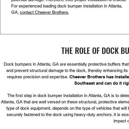
For experienced loading dock bumper installation in Atlanta,
GA,
contact Cheever Brothers
.
THE ROLE OF DOCK B
Dock bumpers in Atlanta, GA are essentially protective buffers tha
and prevent structural damage to the dock, thereby enhancing its lo
requires precision and expertise.
Cheever Brothers has instal
Southeast
and can do it ri
The first step in dock bumper installation in Atlanta, GA is to de
Atlanta, GA that are well versed on these structural, protective el
type of dock equipment, depends on the type of vehicles that will 
securely fastened to the dock using heavy-duty anchors. It is essen
impact o