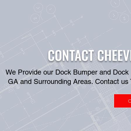
CONTACT CHEEV
We Provide our Dock Bumper and Dock Lev
GA and Surrounding Areas. Contact us 