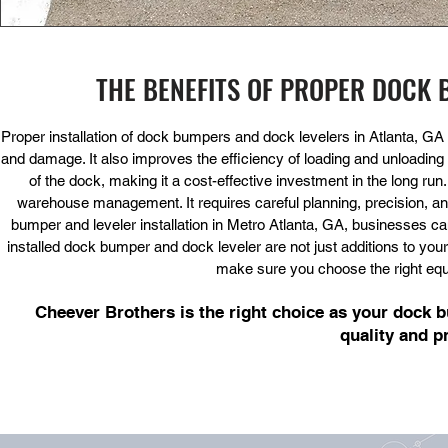
THE BENEFITS OF PROPER DOCK 
Proper installation of dock bumpers and dock levelers in Atlanta, GA
and damage. It also improves the efficiency of loading and unloading 
of the dock, making it a cost-effective investment in the long run
warehouse management. It requires careful planning, precision, an
bumper and leveler installation in Metro Atlanta, GA, businesses ca
installed dock bumper and dock leveler are not just additions to your
make sure you choose the right equip
Cheever Brothers is the right choice as your dock bu
quality and p