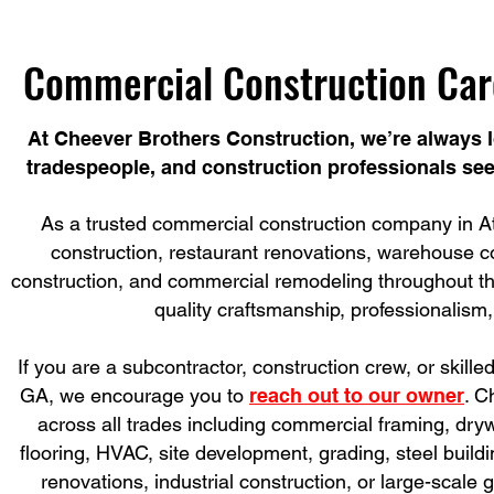
Commercial Construction Car
At Cheever Brothers Construction, we’re always l
tradespeople, and construction professionals see
As a trusted commercial construction company in Atl
construction, restaurant renovations, warehouse cons
construction, and commercial remodeling throughout the
quality craftsmanship, professionalism,
If you are a subcontractor, construction crew, or skille
GA, we encourage you to
reach out to our owner
. C
across all trades including commercial framing, drywal
flooring, HVAC, site development, grading, steel buil
renovations, industrial construction, or large-scale