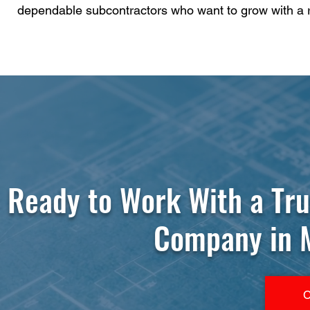
dependable subcontractors who want to grow with a 
Ready to Work With a Tr
Company in M
C