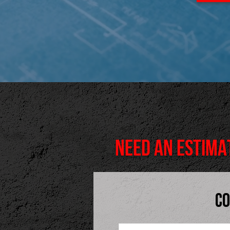
NEED AN ESTIMA
CO